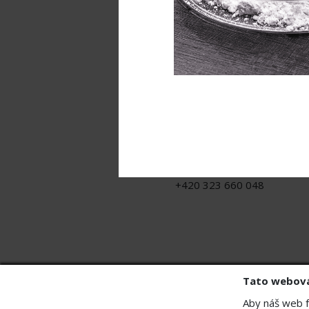
Contact
MB - SVING s.r.o.
U Sanitasu 2246, Contera Par
Říčany, 251 01
j.rot@sving.cz
+420 323 660 048
Tato webová
Aby náš web f