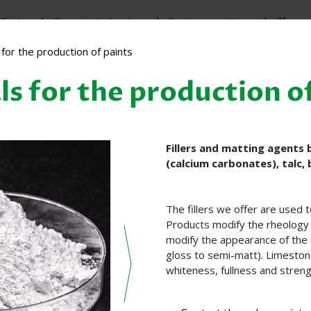
Gastro
Cleaning technology
Drainage systems
Chem
for the production of paints
s for the production o
Fillers and matting agents
(calcium carbonates), talc, 
The fillers we offer are used 
Products modify the rheology 
modify the appearance of the 
gloss to semi-matt). Limestone
whiteness, fullness and streng