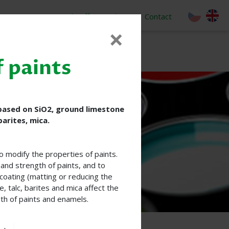
o
Job Offer
About
Contact
×
f paints
 based on SiO2, ground limestone
barites, mica.
to modify the properties of paints.
and strength of paints, and to
coating (matting or reducing the
, talc, barites and mica affect the
th of paints and enamels.