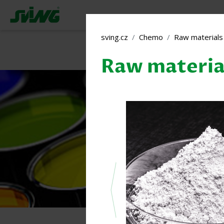
sving.cz
Chemo
Raw materials 
Raw material