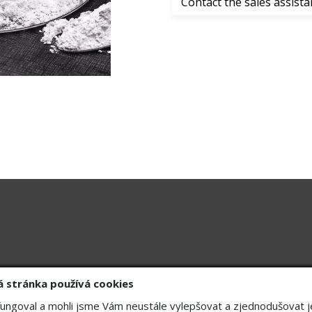
Contact the sales assista
Division
ID: 47549891
Gastro
k, Hall A
ID: CZ47549891
Cleaning technology
Drainage systems
Chemo
+420 608074084
 stránka používá cookies
ungoval a mohli jsme Vám neustále vylepšovat a zjednodušovat j