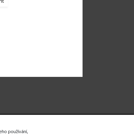
nt
Useful contacts
About
Contact
Job Offer
Personal data protection
Ochrana oznamovatelů
eho používání,